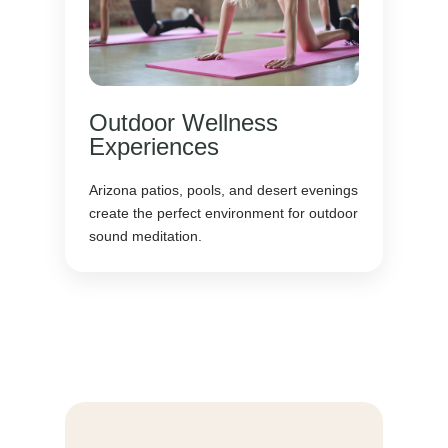
Outdoor Wellness
Experiences
Arizona patios, pools, and desert evenings
create the perfect environment for outdoor
sound meditation.