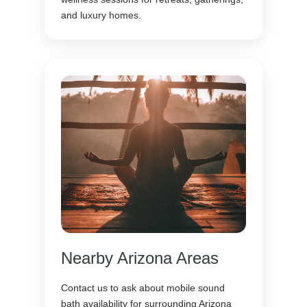
and luxury homes.
Nearby Arizona Areas
Contact us to ask about mobile sound
bath availability for surrounding Arizona