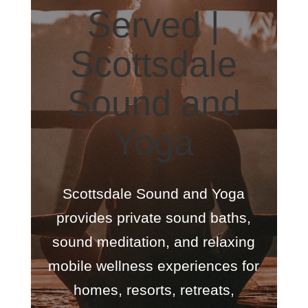
Served |
Scottsdale
Sound and
Yoga
Scottsdale Sound and Yoga
provides private sound baths,
sound meditation, and relaxing
mobile wellness experiences for
homes, resorts, retreats,