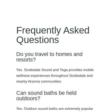
Frequently Asked
Questions
Do you travel to homes and
resorts?
Yes. Scottsdale Sound and Yoga provides mobile
wellness experiences throughout Scottsdale and
nearby Arizona communities.
Can sound baths be held
outdoors?
Yes. Outdoor sound baths are extremely popular