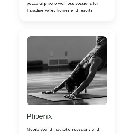
peaceful private wellness sessions for
Paradise Valley homes and resorts.
Phoenix
Mobile sound meditation sessions and