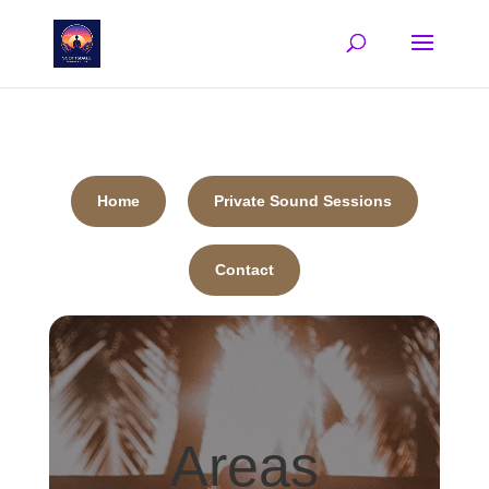
Home
Private Sound Sessions
Contact
Areas