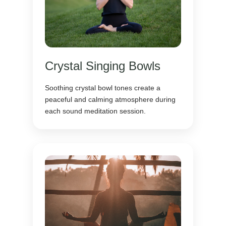
Crystal Singing Bowls
Soothing crystal bowl tones create a
peaceful and calming atmosphere during
each sound meditation session.