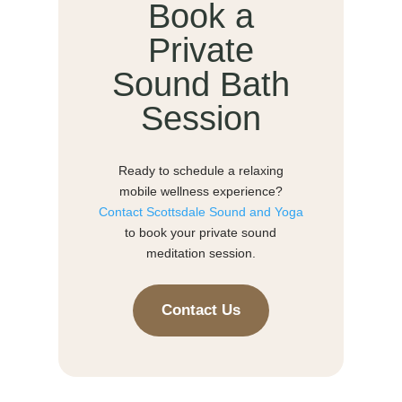
Book a
Private
Sound Bath
Session
Ready to schedule a relaxing
mobile wellness experience?
Contact Scottsdale Sound and Yoga
to book your private sound
meditation session.
Contact Us