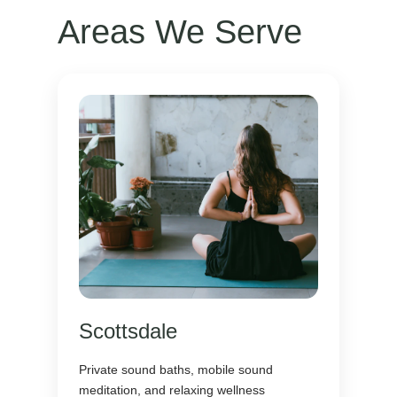
Areas We Serve
Scottsdale
Private sound baths, mobile sound
meditation, and relaxing wellness