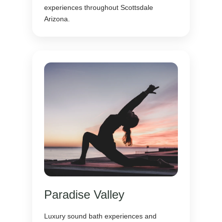
experiences throughout Scottsdale
Arizona.
Paradise Valley
Luxury sound bath experiences and