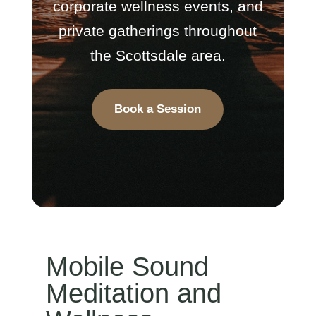
corporate wellness events, and
private gatherings throughout
the Scottsdale area.
Book a Session
Mobile Sound
Meditation and