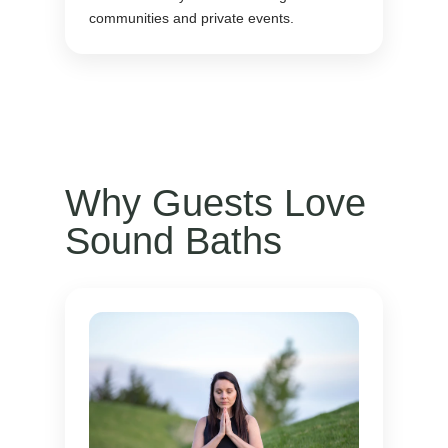
communities and private events.
Why Guests Love
Sound Baths