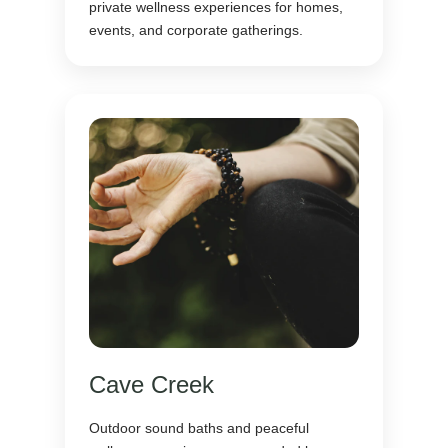
private wellness experiences for homes,
events, and corporate gatherings.
Cave Creek
Outdoor sound baths and peaceful