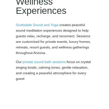
Wellness
Experiences
Scottsdale Sound and Yoga
creates peaceful
sound meditation experiences designed to help
guests relax, recharge, and reconnect. Sessions
are customized for private events, luxury homes,
retreats, resort guests, and wellness gatherings
throughout Arizona.
Our
private sound bath sessions
focus on crystal
singing bowls, calming tones, gentle relaxation,
and creating a peaceful atmosphere for every
guest.