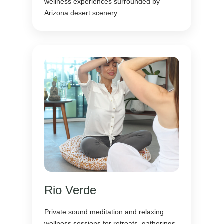
wellness experiences surrounded by
Arizona desert scenery.
Rio Verde
Private sound meditation and relaxing
wellness sessions for retreats, gatherings,