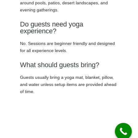
around pools, patios, desert landscapes, and
evening gatherings.
Do guests need yoga
experience?
No. Sessions are beginner friendly and designed
for all experience levels.
What should guests bring?
Guests usually bring a yoga mat, blanket, pillow,
and water unless setup items are provided ahead
of time.