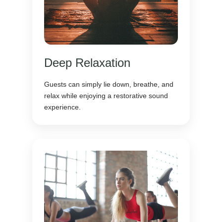
Deep Relaxation
Guests can simply lie down, breathe, and
relax while enjoying a restorative sound
experience.